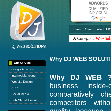
Home
About
Why DJ 
Why DJ WEB SOLUT
Our Service
Google Adwords
Why DJ WEB 
Internet Marketing
Website Design
business insid
SEO
comparatively c
Social Media
competitors wit
Bulk SMS & E-mail
quality because 