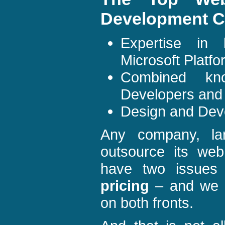
Development C
Expertise in
Microsoft Platf
Combined kn
Developers and
Design and Dev
Any company, lar
outsource its we
have two issue
pricing
– and we i
on both fronts.