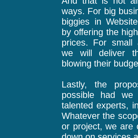
And that is not al
ways. For big busi
biggies in Websit
by offering the high
prices. For small
we will deliver 
blowing their budge
Lastly, the pro
possible had we 
talented experts, i
Whatever the scop
or project, we are 
down on services a