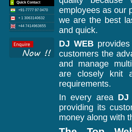
Quick Contact
employees as our p
+91-7777 97 0470
we are the best la
+ 1 3063140632
+44 7414963655
and quick.
DJ WEB
provides 
customers the adva
and manage multi
are closely knit 
requirements.
In every area
DJ
providing its cust
money along with th
The Top We