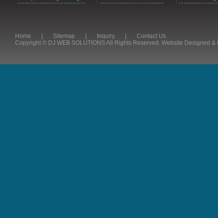
Home
|
Sitemap
|
Inquiry
|
Contact Us
Copyright © DJ WEB SOLUTIONS All Rights Reserved. Website Designed 