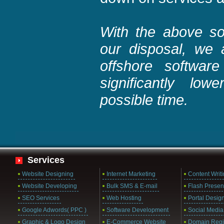
With the above sor
our disposal, we a
offshore softwar
significantly lo
possible time.
Services
Website Designing
Internet Marketing
Content Writ
Website Developing
Bulk SMS & E-mail
Flash Presen
SEO Services
Web Hosting
Portal Desig
Google Adwords( PPC )
Software Development
Social Media
Graphic & Logo Design
E-Commerce Website
Domain Regis