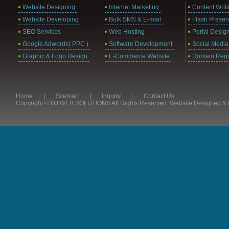
Website Designing
Internet Marketing
Content Writ
Website Developing
Bulk SMS & E-mail
Flash Presen
SEO Services
Web Hosting
Portal Desig
Google Adwords( PPC )
Software Development
Social Media
Graphic & Logo Design
E-Commerce Website
Domain Regis
Home
|
Sitemap
|
Inquiry
|
Contact Us
Copyright © DJ WEB SOLUTIONS All Rights Reserved. Website Designed 