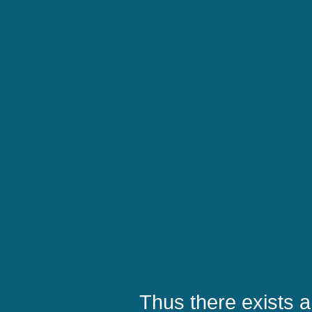
Thus there exists a