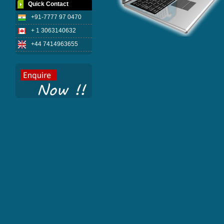
Quick Contact
+91-7777 97 0470
+ 1 3063140632
+44 7414963655