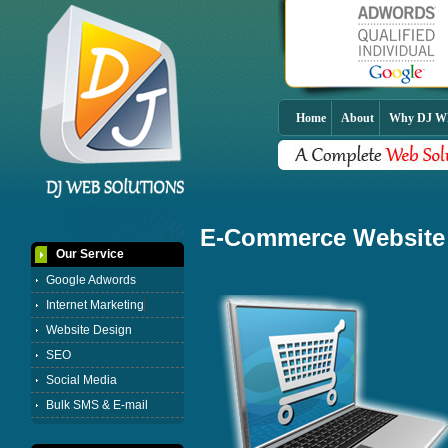
Home
About
Why DJ 
E-Commerce Website
Our Service
Google Adwords
Internet Marketing
Website Design
SEO
Social Media
Bulk SMS & E-mail