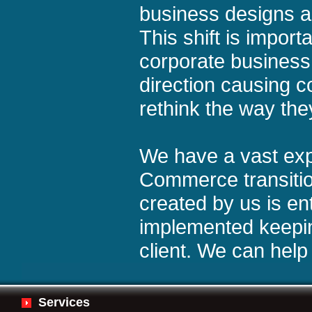
business designs an
This shift is import
corporate busines
direction causing 
rethink the way the
We have a vast exp
Commerce transitio
created by us is en
implemented keepin
client. We can help
Services