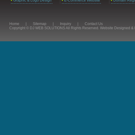
Graphic & Logo Design
E-Commerce Website
Domain Regis
Home
|
Sitemap
|
Inquiry
|
Contact Us
Copyright © DJ WEB SOLUTIONS All Rights Reserved. Website Designed 