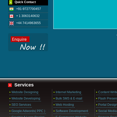
Quick Contact
+91-9727700457
+ 1 3063140632
+44 7414963655
Services
Website Designing
Internet Marketing
Content Writ
Website Developing
Bulk SMS & E-mail
Flash Presen
SEO Services
Web Hosting
Portal Desig
Google Adwords( PPC )
Software Development
Social Media