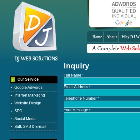
Home
About
Why DJ 
Inquiry
Full Name *
Our Service
Email Address *
Google Adwords
Internet Marketing
Telephone Number
*
Website Design
Your Message *
SEO
Social Media
Bulk SMS & E-mail